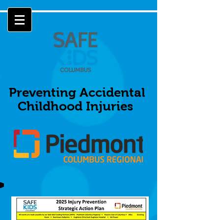
Preventing Accidental
Childhood Injuries